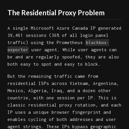
The Residential Proxy Problem
A single Microsoft Azure Canada IP generated
39,461 sessions (36% of all login panel
traffic) using the Prometheus
blackbox-
user agent. While user agents can
exporter
be and are regularly spoofed, they are also
both easy to spot and easy to block.
But the remaining traffic came from
residential ISPs across Vietnam, Argentina,
Mexico, Algeria, Iraq, and a dozen other
countrie, with one session per IP. This is
classic residential proxy rotation, and each
IP uses a unique browser fingerprint and
enables cycling of both addresses and user
agent strings. These IPs bypass geographic