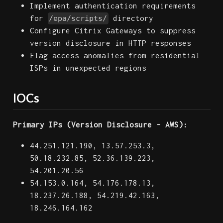
Implement authentication requirements
for
directory
/epa/scripts/
Configure Citrix Gateways to suppress
version disclosure in HTTP responses
Flag access anomalies from residential
ISPs in unexpected regions
IOCs
Primary IPs (Version Disclosure - AWS):
44.251.121.190, 13.57.253.3,
50.18.232.85, 52.36.139.223,
54.201.20.56
54.153.0.164, 54.176.178.13,
18.237.26.188, 54.219.42.163,
18.246.164.162