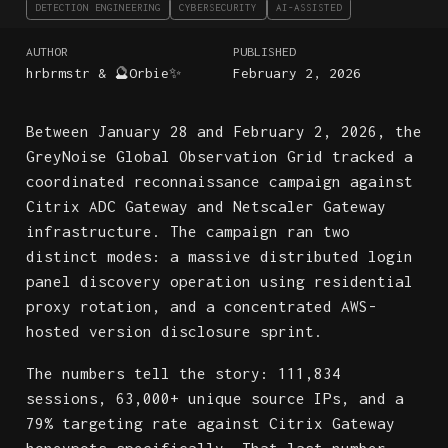
DETECTION ENGINEERING
CYBERSECURITY
AI-ASSISTED
AUTHOR
PUBLISHED
hrbrmstr & 🔮Orbie✨
February 2, 2026
Between January 28 and February 2, 2026, the
GreyNoise Global Observation Grid tracked a
coordinated reconnaissance campaign against
Citrix ADC Gateway and Netscaler Gateway
infrastructure. The campaign ran two
distinct modes: a massive distributed login
panel discovery operation using residential
proxy rotation, and a concentrated AWS-
hosted version disclosure sprint.
The numbers tell the story: 111,834
sessions, 63,000+ unique source IPs, and a
79% targeting rate against Citrix Gateway