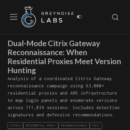
Dual-Mode Citrix Gateway
Reconnaissance: When
Residential Proxies Meet Version
Hunting
Analysis of a coordinated Citrix Gateway
reconnaissance campaign using 63,000+
residential proxies and AWS infrastructure
to map login panels and enumerate versions
across 111,834 sessions. Includes detection
signatures and defensive recommendations.
CITRIX
RESIDENTIAL PROXY
RECONNAIASSANCE
IOCS