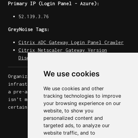
Primary IP (Login Panel - Azure):
52.139.3.76
GreyNoise Tags:
Citrix ADC Gateway Login Panel Crawler
Citrix Netscaler Gateway Version
Disclosure
We use cookies
Organizations running internet-facing Citrix
infrastructure should treat this activity as
We use cookies and other
a pre-attack signal. The 79% targeting rate
tracking technologies to improve
isn’t mere “noise”. Someone is almost
your browsing experience on our
certainly building a target list.
website, to show you
personalized content and
targeted ads, to analyze our
website traffic, and to