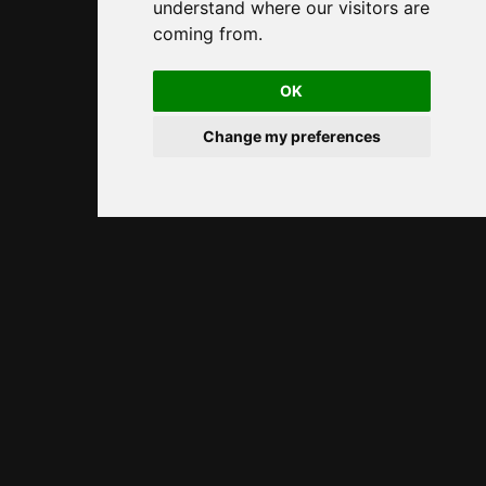
understand where our visitors are
coming from.
OK
Change my preferences