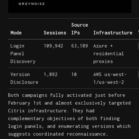
Source
Mode
Sessions
IPs
Infrastructure
Login
109,942
63,189
Azure +
Panel
residential
Discovery
proxies
Version
1,892
10
AWS us-west-
Disclosure
1/us-west-2
Both campaigns fully activated just before
February 1st and almost exclusively targeted
Citrix infrastructure. They had
complementary objectives of both finding
login panels, and enumerating versions which
suggests coordinated reconnaissance.