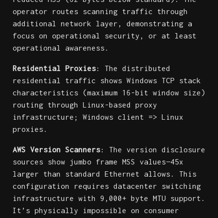
operator routes scanning traffic through
additional network layer, demonstrating a
focus on operational security, or at least
operational awareness.
Residential Proxies
: The distributed
residential traffic shows Windows TCP stack
characteristics (maximum 16-bit window size)
routing through Linux-based proxy
infrastructure; Windows client => Linux
proxies.
AWS Version Scanners
: The version disclosure
sources show jumbo frame MSS values—45x
larger than standard Ethernet allows. This
configuration requires datacenter switching
infrastructure with 9,000+ byte MTU support.
It’s physically impossible on consumer