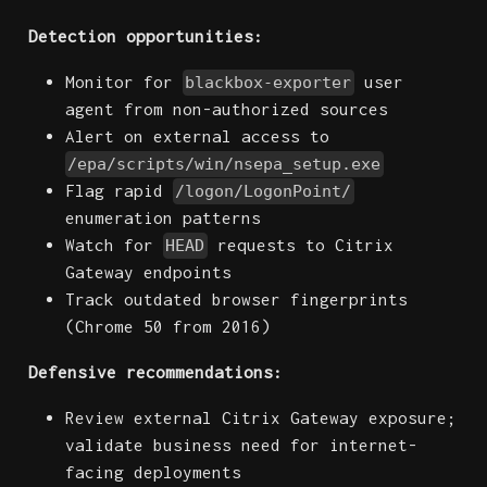
Detection opportunities:
Monitor for
user
blackbox-exporter
agent from non-authorized sources
Alert on external access to
/epa/scripts/win/nsepa_setup.exe
Flag rapid
/logon/LogonPoint/
enumeration patterns
Watch for
requests to Citrix
HEAD
Gateway endpoints
Track outdated browser fingerprints
(Chrome 50 from 2016)
Defensive recommendations:
Review external Citrix Gateway exposure;
validate business need for internet-
facing deployments