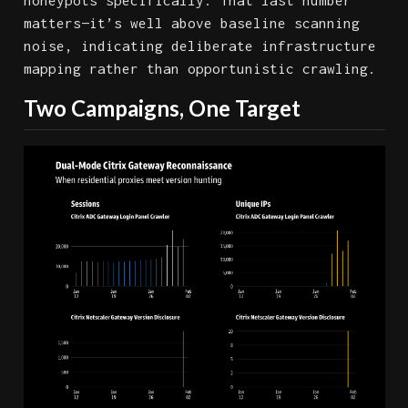
honeypots specifically. That last number
matters—it’s well above baseline scanning
noise, indicating deliberate infrastructure
mapping rather than opportunistic crawling.
Two Campaigns, One Target