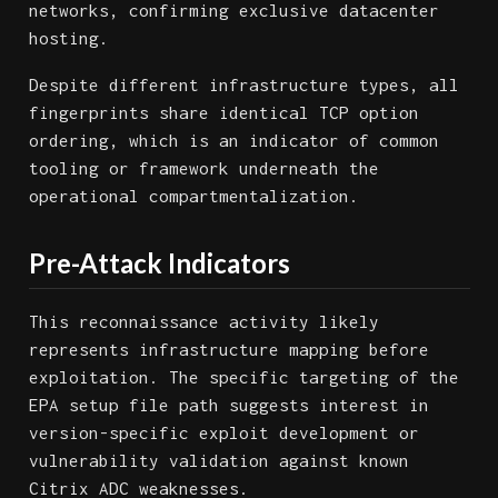
networks, confirming exclusive datacenter
hosting.
Despite different infrastructure types, all
fingerprints share identical TCP option
ordering, which is an indicator of common
tooling or framework underneath the
operational compartmentalization.
Pre-Attack Indicators
This reconnaissance activity likely
represents infrastructure mapping before
exploitation. The specific targeting of the
EPA setup file path suggests interest in
version-specific exploit development or
vulnerability validation against known
Citrix ADC weaknesses.