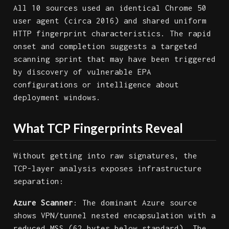
All 10 sources used an identical Chrome 50
user agent (circa 2016) and shared uniform
HTTP fingerprint characteristics. The rapid
onset and completion suggests a targeted
scanning sprint that may have been triggered
by discovery of vulnerable EPA
configurations or intelligence about
deployment windows.
What TCP Fingerprints Reveal
Without getting into raw signatures, the
TCP-layer analysis exposes infrastructure
separation:
Azure Scanner
: The dominant Azure source
shows VPN/tunnel nested encapsulation with a
reduced MSS (62 bytes below standard). The