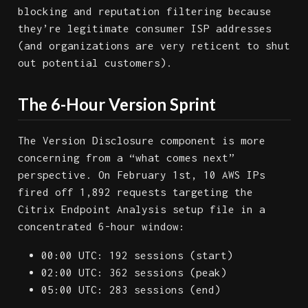
blocking and reputation filtering because
they’re legitimate consumer ISP addresses
(and organizations are very reticent to shut
out potential customers).
The 6-Hour Version Sprint
The Version Disclosure component is more
concerning from a “what comes next”
perspective. On February 1st, 10 AWS IPs
fired off 1,892 requests targeting the
Citrix Endpoint Analysis setup file in a
concentrated 6-hour window:
00:00 UTC: 192 sessions (start)
02:00 UTC: 362 sessions (peak)
05:00 UTC: 283 sessions (end)