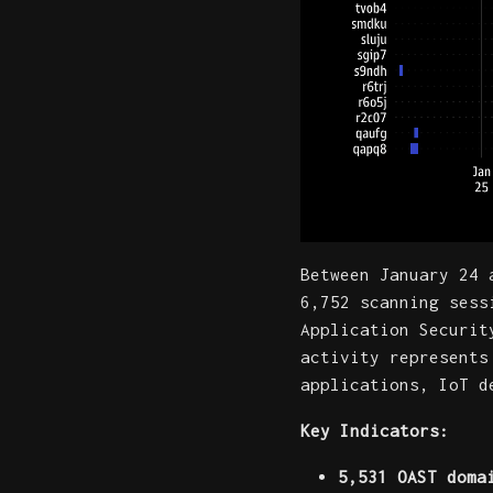
Between January 24 
6,752 scanning sess
Application Securit
activity represents
applications, IoT d
Key Indicators:
5,531 OAST doma