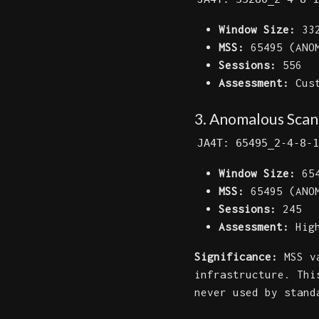
Window Size:
332
MSS:
65495 (ANOM
Sessions:
556
Assessment:
Cust
3. Anomalous Scann
JA4T: 65495_2-4-8-1
Window Size:
654
MSS:
65495 (ANOM
Sessions:
245
Assessment:
High
Significance:
MSS va
infrastructure. Thi
never used by stand