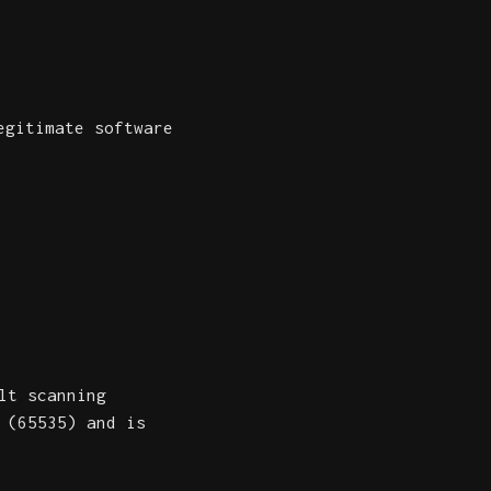
egitimate software
lt scanning
 (65535) and is