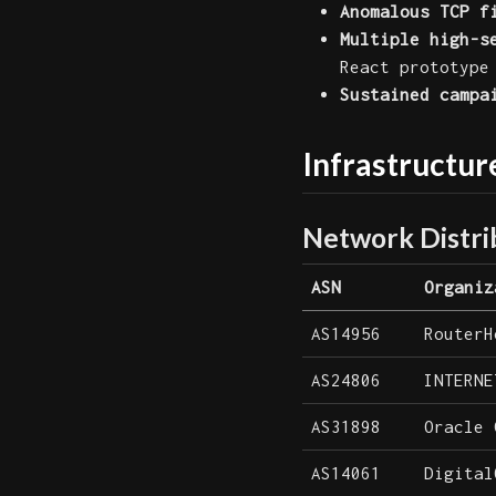
Anomalous TCP f
Multiple high-s
React prototype
Sustained campa
Infrastructur
Network Distri
ASN
Organiz
AS14956
RouterH
AS24806
INTERNE
AS31898
Oracle 
AS14061
Digital