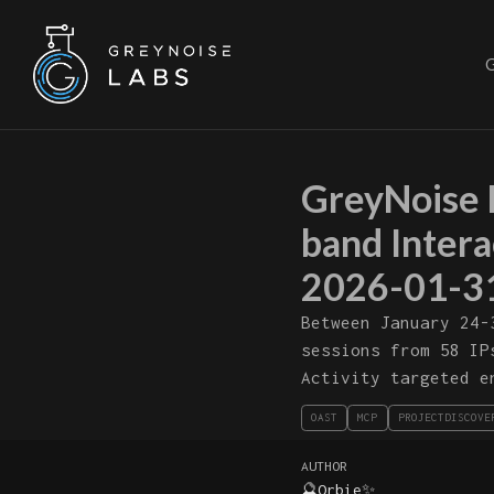
GreyNoise 
band Inter
2026-01-3
Between January 24-
sessions from 58 IP
Activity targeted e
OAST
MCP
PROJECTDISCOVE
AUTHOR
🔮Orbie✨