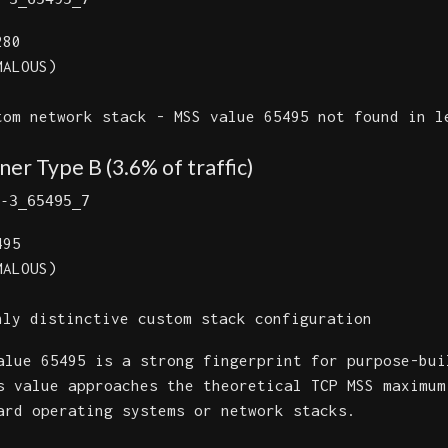
80
ALOUS)
om network stack - MSS value 65495 not found in l
er Type B (3.6% of traffic)
-3_65495_7
95
ALOUS)
ly distinctive custom stack configuration
lue 65495 is a strong fingerprint for purpose-bui
s value approaches the theoretical TCP MSS maximum
ard operating systems or network stacks.