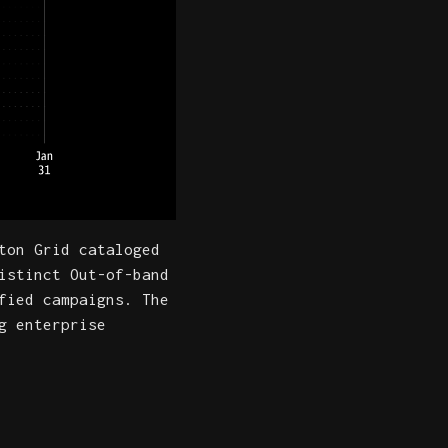
ton Grid cataloged
istinct Out-of-band
fied campaigns. The
g enterprise