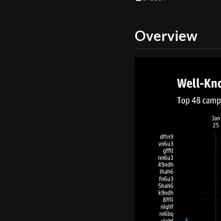
Overview