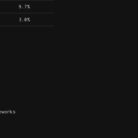
9.7%
3.0%
eworks