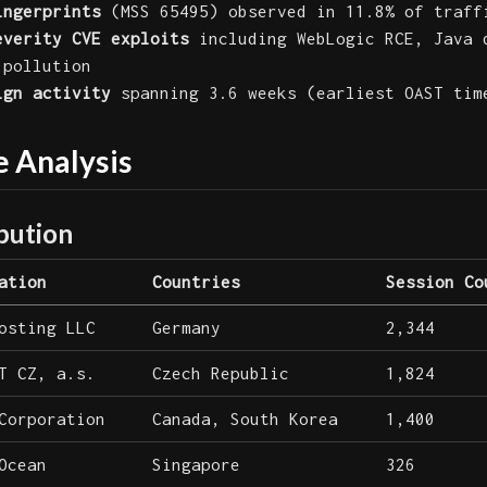
ingerprints
(MSS 65495) observed in 11.8% of traff
everity CVE exploits
including WebLogic RCE, Java 
 pollution
ign activity
spanning 3.6 weeks (earliest OAST tim
e Analysis
bution
ation
Countries
Session Co
osting LLC
Germany
2,344
T CZ, a.s.
Czech Republic
1,824
Corporation
Canada, South Korea
1,400
Ocean
Singapore
326