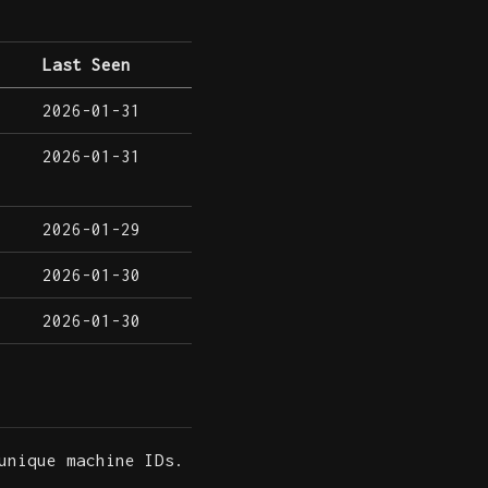
Last Seen
2026-01-31
2026-01-31
2026-01-29
2026-01-30
2026-01-30
unique machine IDs.