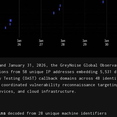
and January 31, 2026, the GreyNoise Global Observa
ions from 58 unique IP addresses embedding 5,531 d
y Testing (OAST) callback domains across 48 identi
 coordinated vulnerability reconnaissance targetin
evices, and cloud infrastructure.
ins
decoded from 28 unique machine identifiers