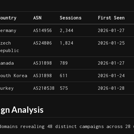
Country
ASN
Sessions
First Seen
Germany
AS14956
2,344
2026-01-27
Czech
AS24806
1,824
2026-01-25
Republic
Canada
AS31898
789
2026-01-27
South Korea
AS31898
611
2026-01-24
Turkey
AS210538
575
2026-01-28
n Analysis
domains revealing 48 distinct campaigns across 28 