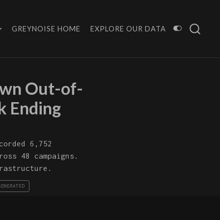
GREYNOISE HOME
EXPLORE OUR DATA
wn Out-of-
k Ending
corded 6,752
ross 48 campaigns.
rastructure.
GENERATED