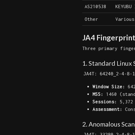
AS210538
KEYUBU 
Other
Various
JA4 Fingerprint
Three primary finge
1. Standard Linux 
JA4T: 64240_2-4-8-1
Window Size:
642
MSS:
1460 (stan
Sessions:
5,372
Assessment:
Cons
2. Anomalous Scann
JA4T: 33280_2-4-8-1