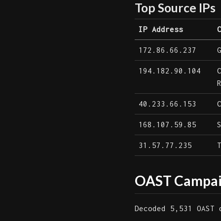
Top Source IPs
IP Address
172.86.66.237
194.182.90.104
40.233.66.153
168.107.59.85
31.57.77.235
OAST Campaig
Decoded 5,531 OAST 