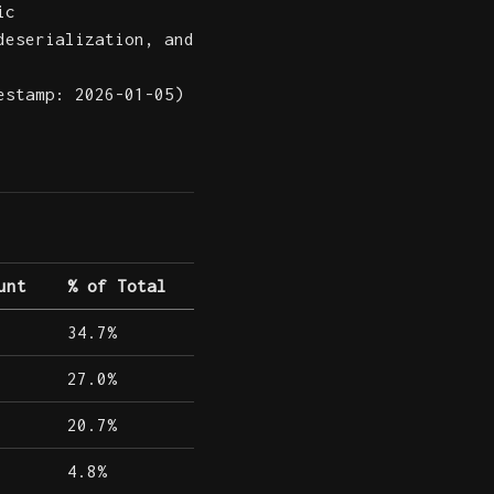
ic
deserialization, and
estamp: 2026-01-05)
unt
% of Total
34.7%
27.0%
20.7%
4.8%