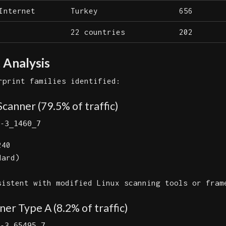
Internet
Turkey
656
22 countries
202
 Analysis
rprint families identified:
Scanner (79.5% of traffic)
-3_1460_7
40
dard)
istent with modified Linux scanning tools or fram
er Type A (8.2% of traffic)
-3_65495_7