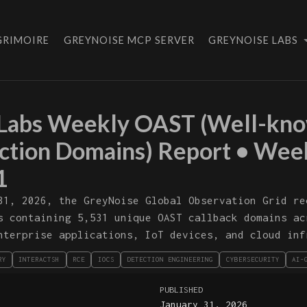
GRIMOIRE
GREYNOISE MCP SERVER
GREYNOISE LABS
Labs Weekly OAST (Well-kno
action Domains) Report • Wee
1
31, 2026, the GreyNoise Global Observation Grid re
s containing 5,531 unique OAST callback domains ac
nterprise applications, IoT devices, and cloud inf
RY
INTERACTSH
RCE
IOCS
DETECTION ENGINEERING
CYBERSECURITY
AI-
PUBLISHED
January 31, 2026