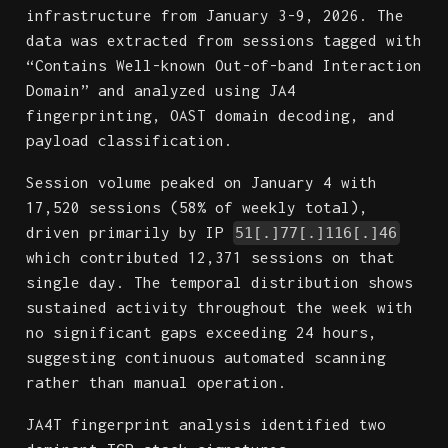
infrastructure from January 3-9, 2026. The
data was extracted from sessions tagged with
“Contains Well-known Out-of-band Interaction
Domain” and analyzed using JA4
fingerprinting, OAST domain decoding, and
payload classification.
Session volume peaked on January 4 with
17,520 sessions (58% of weekly total),
driven primarily by IP
51[.]77[.]116[.]46
which contributed 12,371 sessions on that
single day. The temporal distribution shows
sustained activity throughout the week with
no significant gaps exceeding 24 hours,
suggesting continuous automated scanning
rather than manual operation.
JA4T fingerprint analysis identified two