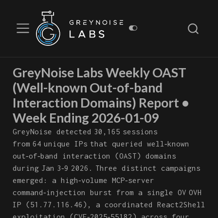
GreyNoise Labs Weekly OAST
(Well-known Out-of-band
Interaction Domains) Report •
Week Ending 2026-01-09
GreyNoise detected 30,165 sessions
from 64 unique IPs that queried well‑known
out‑of‑band interaction (OAST) domains
during Jan 3‑9 2026. Three distinct campaigns
emerged: a high‑volume MCP‑server
command‑injection burst from a single OV OVH
IP (51.77.116.46), a coordinated React2Shell
exploitation (CVE‑2025‑55182) across four