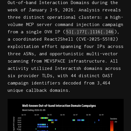
Out-of-band Interaction Domains during the
week of January 3-9, 2026. Analysis reveals
three distinct operational clusters: a high-
volume MCP server command injection campaign
from a single OVH IP (
),
51[.]77[.]116[.]46
a coordinated React2Shell (CVE-2025-55182)
exploitation effort spanning four IPs across
three ASNs, and opportunistic multi-vector
scanning from MEVSPACE infrastructure. All
activity utilized Interactsh domains across
six provider TLDs, with 44 distinct OAST
campaign identifiers decoded from 3,464
unique callback domains.