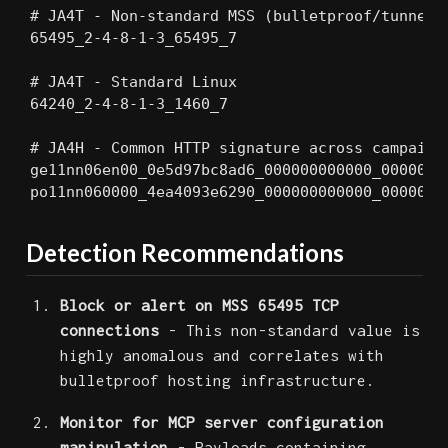
# JA4T - Non-standard MSS (bulletproof/tunneled
65495_2-4-8-1-3_65495_7

# JA4T - Standard Linux

64240_2-4-8-1-3_1460_7

# JA4H - Common HTTP signature across campaigns
ge11nn06en00_0e5d97bc8ad6_000000000000_00000000
po11nn060000_4ea4093e6290_000000000000_0000000
Detection Recommendations
Block or alert on MSS 65495 TCP
connections
- This non-standard value is
highly anomalous and correlates with
bulletproof hosting infrastructure.
Monitor for MCP server configuration
manipulation
- Payloads containing