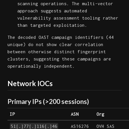
scanning operations. The multi-vector
approach suggests automated
vulnerability assessment tooling rather
than targeted exploitation.
The decoded OAST campaign identifiers (44
unique) do not show clear correlation
between otherwise distinct fingerprint
clusters, suggesting these campaigns are
operationally independent.
Network IOCs
Primary IPs (>200 sessions)
IP
ASN
Org
AS16276
OVH SAS
51[.]77[.]116[.]46