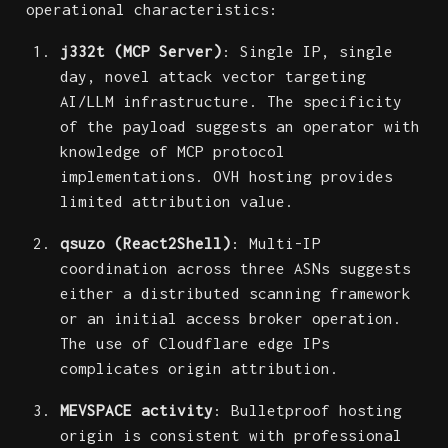
operational characteristics:
j332t (MCP Server)
: Single IP, single
day, novel attack vector targeting
AI/LLM infrastructure. The specificity
of the payload suggests an operator with
knowledge of MCP protocol
implementations. OVH hosting provides
limited attribution value.
qsuzo (React2Shell)
: Multi-IP
coordination across three ASNs suggests
either a distributed scanning framework
or an initial access broker operation.
The use of Cloudflare edge IPs
complicates origin attribution.
MEVSPACE activity
: Bulletproof hosting
origin is consistent with professional