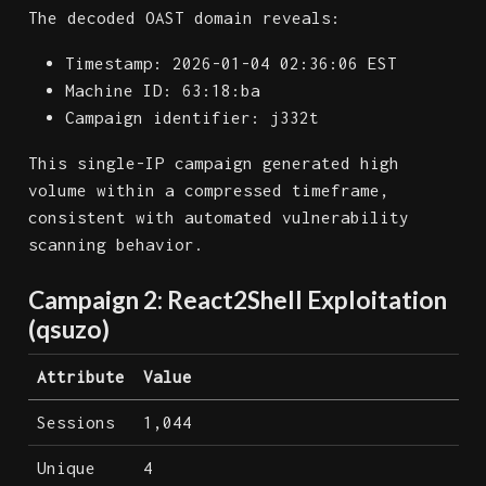
The decoded OAST domain reveals:
Timestamp: 2026-01-04 02:36:06 EST
Machine ID: 63:18:ba
Campaign identifier: j332t
This single-IP campaign generated high
volume within a compressed timeframe,
consistent with automated vulnerability
scanning behavior.
Campaign 2: React2Shell Exploitation
(qsuzo)
Attribute
Value
Sessions
1,044
Unique
4