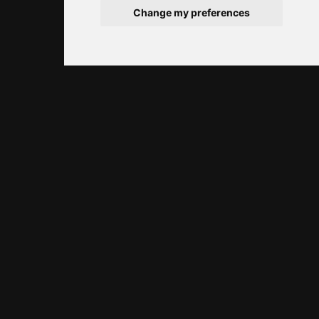
Change my preferences