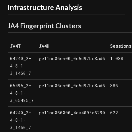
Infrastructure Analysis
JA4 Fingerprint Clusters
JA4T
JA4H
Sessions
64240_2-
ge11nn06en00_0e5d97bc8ad6
1,088
4-8-1-
3_1460_7
65495_2-
ge11nn06en00_0e5d97bc8ad6
886
4-8-1-
3_65495_7
64240_2-
po11nn060000_4ea4093e6290
622
4-8-1-
3_1460_7