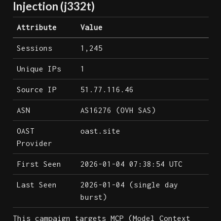
Injection (j332t)
Attribute
Value
Sessions
1,245
Unique IPs
1
Source IP
51.77.116.46
ASN
AS16276 (OVH SAS)
OAST
oast.site
Provider
First Seen
2026-01-04 07:38:54 UTC
Last Seen
2026-01-04 (single day
burst)
This campaign targets MCP (Model Context