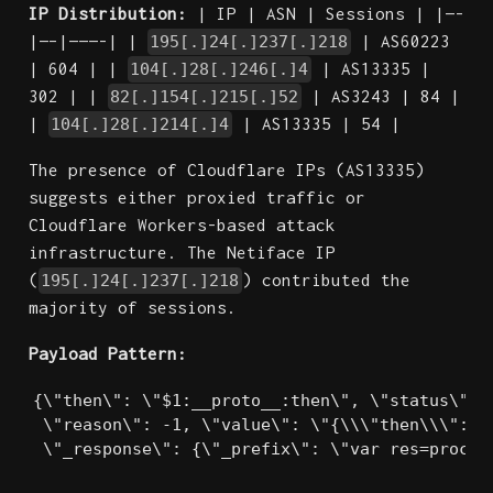
IP Distribution:
| IP | ASN | Sessions | |—-
|—–|———-| |
| AS60223
195[.]24[.]237[.]218
| 604 | |
| AS13335 |
104[.]28[.]246[.]4
302 | |
| AS3243 | 84 |
82[.]154[.]215[.]52
|
| AS13335 | 54 |
104[.]28[.]214[.]4
The presence of Cloudflare IPs (AS13335)
suggests either proxied traffic or
Cloudflare Workers-based attack
infrastructure. The Netiface IP
(
) contributed the
195[.]24[.]237[.]218
majority of sessions.
Payload Pattern:
{\"then\": \"$1:__proto__:then\", \"status\": \
 \"reason\": -1, \"value\": \"{\\\"then\\\":\\\
 \"_response\": {\"_prefix\": \"var res=proces