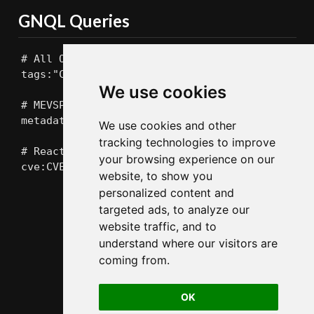
GNQL Queries
# All OAST activity in the past 7 days

tags:"Contains Well-known Out-of-band Interacti
We use cookies
# MEVSPACE infrastructure

metadata.asn:AS201814 last_seen:7d

We use cookies and other
tracking technologies to improve
# React2Shell exploitation attempts

your browsing experience on our
cve:CVE-2025-55182 last_seen:7d
website, to show you
personalized content and
targeted ads, to analyze our
website traffic, and to
understand where our visitors are
coming from.
OK