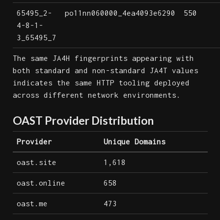
65495_2-
po11nn060000_4ea4093e6290
550
4-8-1-
3_65495_7
The same JA4H fingerprints appearing with
both standard and non-standard JA4T values
indicates the same HTTP tooling deployed
across different network environments.
OAST Provider Distribution
Provider
Unique Domains
oast.site
1,618
oast.online
658
oast.me
473