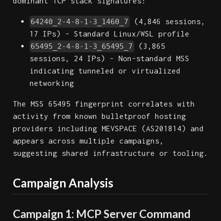
dominant TCP stack signatures:
(4,846 sessions,
64240_2-4-8-1-3_1460_7
17 IPs) - Standard Linux/WSL profile
(3,865
65495_2-4-8-1-3_65495_7
sessions, 24 IPs) - Non-standard MSS
indicating tunneled or virtualized
networking
The MSS 65495 fingerprint correlates with
activity from known bulletproof hosting
providers including MEVSPACE (AS201814) and
appears across multiple campaigns,
suggesting shared infrastructure or tooling.
Campaign Analysis
Campaign 1: MCP Server Command