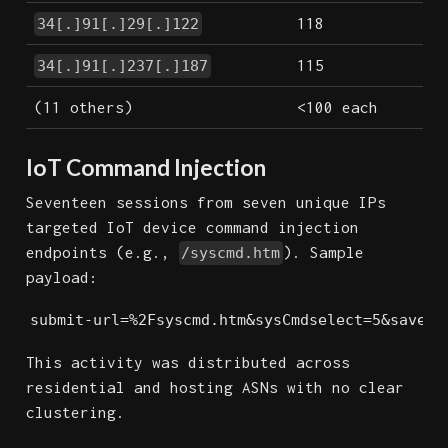
118
34[.]91[.]29[.]122
115
34[.]91[.]237[.]187
(11 others)
<100 each
IoT Command Injection
Seventeen sessions from seven unique IPs
targeted IoT device command injection
endpoints (e.g.,
). Sample
/syscmd.htm
payload:
submit-url=%2Fsyscmd.htm&sysCmdselect=5&save_a
This activity was distributed across
residential and hosting ASNs with no clear
clustering.