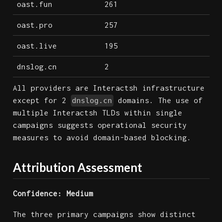
oast.fun
261
oast.pro
257
oast.live
195
dnslog.cn
2
All providers are Interactsh infrastructure
except for 2
domains. The use of
dnslog.cn
multiple Interactsh TLDs within single
campaigns suggests operational security
measures to avoid domain-based blocking.
Attribution Assessment
Confidence: Medium
The three primary campaigns show distinct