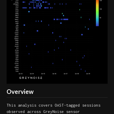
Overview
This analysis covers OAST-tagged sessions
observed across GreyNoise sensor