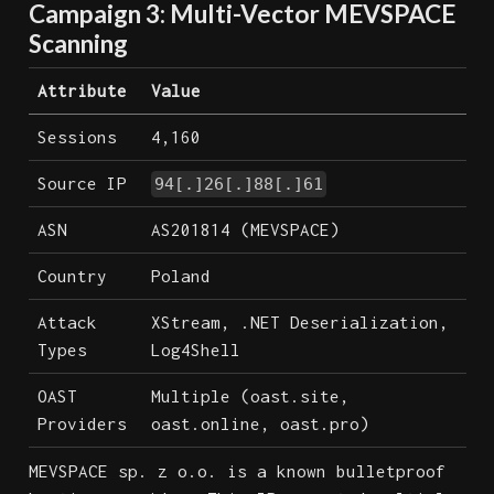
Campaign 3: Multi-Vector MEVSPACE
Scanning
Attribute
Value
Sessions
4,160
Source IP
94[.]26[.]88[.]61
ASN
AS201814 (MEVSPACE)
Country
Poland
Attack
XStream, .NET Deserialization,
Types
Log4Shell
OAST
Multiple (oast.site,
Providers
oast.online, oast.pro)
MEVSPACE sp. z o.o. is a known bulletproof