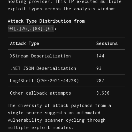
hosting provider. This IP executed multiple
exploit types across the analysis window:
Attack Type Distribution from
:
94[.]26[.]88[.]61
Attack Type
Sessions
XStream Deserialization
144
.NET JSON Deserialization
93
Log4Shell (CVE-2021-44228)
287
Other callback attempts
3,636
The diversity of attack payloads from a
single source suggests an automated
vulnerability scanner cycling through
multiple exploit modules.