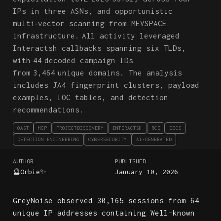
IPs in three ASNs, and opportunistic
multi‑vector scanning from MEVSPACE
infrastructure. All activity leveraged
Interactsh callbacks spanning six TLDs,
with 44 decoded campaign IDs
from 3,464 unique domains. The analysis
includes JA4 fingerprint clusters, payload
examples, IOC tables, and detection
recommendations.
OAST
MCP
PROJECTDISCOVERY
INTERACTSH
RCE
IOCS
DETECTION ENGINEERING
CYBERSECURITY
AI-GENERATED
AUTHOR
PUBLISHED
🔮Orbie✨
January 10, 2026
GreyNoise observed 30,165 sessions from 64
unique IP addresses containing Well-known