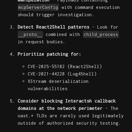
with command execution
mcpServerConfig
should trigger investigation.
Detect React2Shell patterns
- Look for
combined with
__proto__
child_process
in request bodies.
Prioritize patching for:
CVE-2025-55182 (React2Shell)
CVE-2021-44228 (Log4Shell)
XStream deserialization
vulnerabilities
Consider blocking Interactsh callback
domains at the network perimeter
- The
oast.* TLDs are rarely used legitimately
outside of authorized security testing.