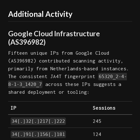
Additional Activity
Google Cloud Infrastructure
(AS396982)
Fifteen unique IPs from Google Cloud
(AS396982) contributed scanning activity,
primarily from Netherlands-based instances.
The consistent JA4T fingerprint
65320_2-4-
across these IPs suggests a
8-1-3_1420_7
shared deployment or tooling:
IP
Sessions
245
34[.]32[.]217[.]222
124
34[.]91[.]156[.]181